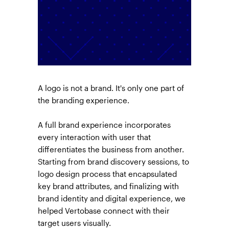
A logo is not a brand. It's only one part of
the branding experience.
A full brand experience incorporates
every interaction with user that
differentiates the business from another.
Starting from brand discovery sessions, to
logo design process that encapsulated
key brand attributes, and finalizing with
brand identity and digital experience, we
helped Vertobase connect with their
target users visually.