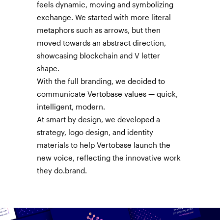
feels dynamic, moving and symbolizing
exchange. We started with more literal
metaphors such as arrows, but then
moved towards an abstract direction,
showcasing blockchain and V letter
shape.
With the full branding, we decided to
communicate Vertobase values — quick,
intelligent, modern.
At smart by design, we developed a
strategy, logo design, and identity
materials to help Vertobase launch the
new voice, reflecting the innovative work
they do.brand.