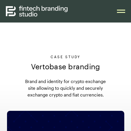
CASE STUDY
Vertobase branding
Brand and identity for crypto exchange
site allowing to quickly and securely
exchange crypto and fiat currencies.