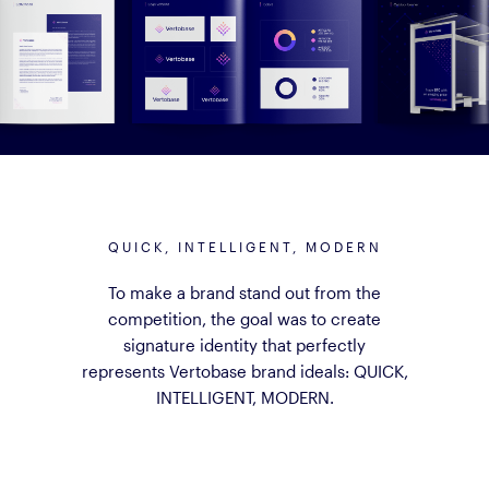
QUICK, INTELLIGENT, MODERN
To make a brand stand out from the
competition, the goal was to create
signature identity that perfectly
represents Vertobase brand ideals: QUICK,
INTELLIGENT, MODERN.