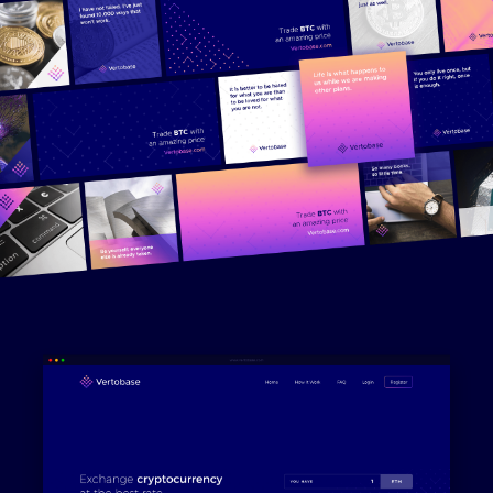
Work
Services
About
Blog
Contact
©2025 All Rights Reserved