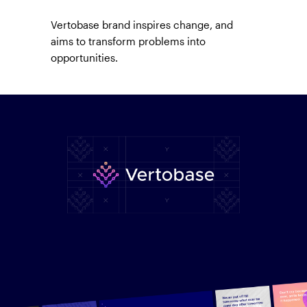
Vertobase brand inspires change, and
aims to transform problems into
opportunities.
Branding built for fintech.