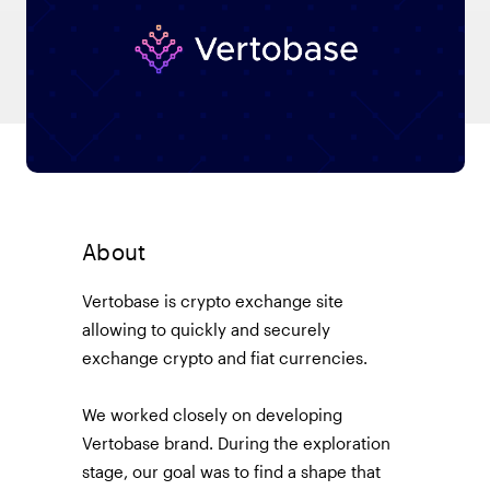
About
Vertobase is crypto exchange site
allowing to quickly and securely
exchange crypto and fiat currencies.
We worked closely on developing
Vertobase brand. During the exploration
stage, our goal was to find a shape that